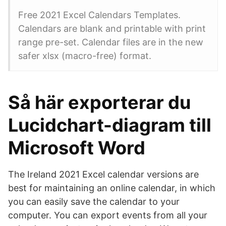
Free 2021 Excel Calendars Templates.
Calendars are blank and printable with print
range pre-set. Calendar files are in the new
safer xlsx (macro-free) format.
Så här exporterar du
Lucidchart-diagram till
Microsoft Word
The Ireland 2021 Excel calendar versions are
best for maintaining an online calendar, in which
you can easily save the calendar to your
computer. You can export events from all your