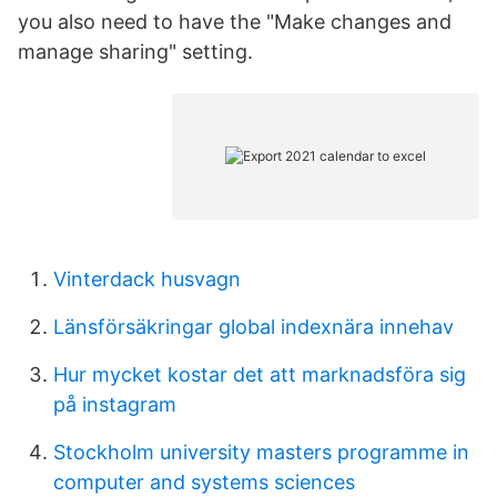
you also need to have the "Make changes and
manage sharing" setting.
Vinterdack husvagn
Länsförsäkringar global indexnära innehav
Hur mycket kostar det att marknadsföra sig
på instagram
Stockholm university masters programme in
computer and systems sciences