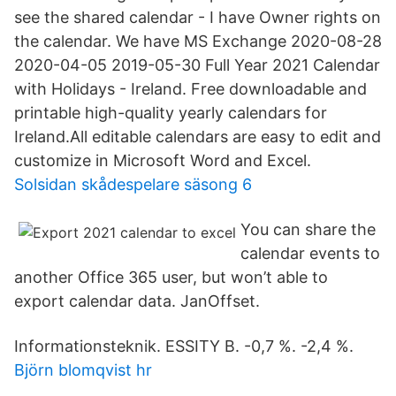
see the shared calendar - I have Owner rights on
the calendar. We have MS Exchange 2020-08-28
2020-04-05 2019-05-30 Full Year 2021 Calendar
with Holidays - Ireland. Free downloadable and
printable high-quality yearly calendars for
Ireland.All editable calendars are easy to edit and
customize in Microsoft Word and Excel.
Solsidan skådespelare säsong 6
You can share the
calendar events to
another Office 365 user, but won’t able to
export calendar data. JanOffset.
Informationsteknik. ESSITY B. -0,7 %. -2,4 %.
Björn blomqvist hr