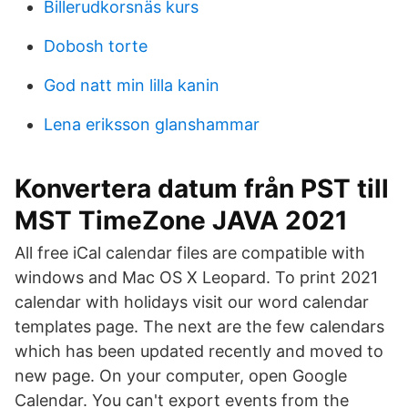
Billerudkorsnäs kurs
Dobosh torte
God natt min lilla kanin
Lena eriksson glanshammar
Konvertera datum från PST till
MST TimeZone JAVA 2021
All free iCal calendar files are compatible with
windows and Mac OS X Leopard. To print 2021
calendar with holidays visit our word calendar
templates page. The next are the few calendars
which has been updated recently and moved to
new page. On your computer, open Google
Calendar. You can't export events from the