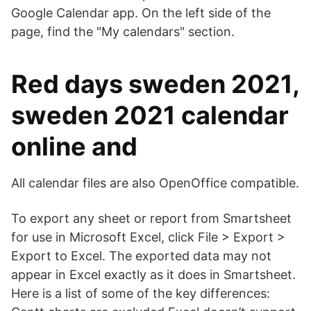
Google Calendar app. On the left side of the
page, find the "My calendars" section.
Red days sweden 2021,
sweden 2021 calendar
online and
All calendar files are also OpenOffice compatible.
To export any sheet or report from Smartsheet
for use in Microsoft Excel, click File > Export >
Export to Excel. The exported data may not
appear in Excel exactly as it does in Smartsheet.
Here is a list of some of the key differences: