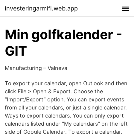
investeringarmifl.web.app
Min golfkalender -
GIT
Manufacturing – Valneva
To export your calendar, open Outlook and then
click File > Open & Export. Choose the
“Import/Export” option. You can export events
from all your calendars, or just a single calendar.
Ways to export calendars. You can only export
calendars listed under "My calendars" on the left
side of Google Calendar. To export a calendar,