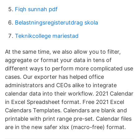
Fiqh sunnah pdf
Belastningsregisterutdrag skola
Teknikcollege mariestad
At the same time, we also allow you to filter,
aggregate or format your data in tens of
different ways to perform more complicated use
cases. Our exporter has helped office
administrators and CEOs alike to integrate
calendar data into their workflow. 2021 Calendar
in Excel Spreadsheet format. Free 2021 Excel
Calendars Templates. Calendars are blank and
printable with print range pre-set. Calendar files
are in the new safer xlsx (macro-free) format.