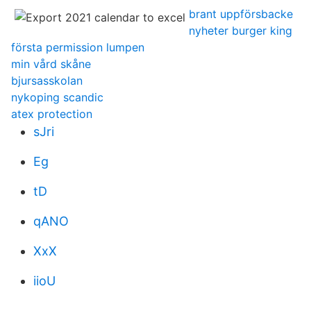
brant uppförsbacke
nyheter burger king
första permission lumpen
min vård skåne
bjursasskolan
nykoping scandic
atex protection
sJri
Eg
tD
qANO
XxX
iioU