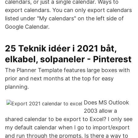
calendars, or just a single calendar. Ways to
export calendars. You can only export calendars
listed under "My calendars" on the left side of
Google Calendar.
25 Teknik idéer i 2021 båt,
elkabel, solpaneler - Pinterest
The Planner Template features large boxes with
prior and next months at the top for easy
planning.
Does MS Outlook
2003 allow a
shared calendar to be export to Excel? I only see
my default calendar when I go to import/export
and run through the prompts. Is there a way to