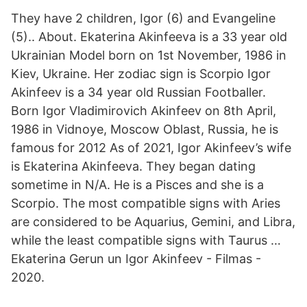
They have 2 children, Igor (6) and Evangeline
(5).. About. Ekaterina Akinfeeva is a 33 year old
Ukrainian Model born on 1st November, 1986 in
Kiev, Ukraine. Her zodiac sign is Scorpio Igor
Akinfeev is a 34 year old Russian Footballer.
Born Igor Vladimirovich Akinfeev on 8th April,
1986 in Vidnoye, Moscow Oblast, Russia, he is
famous for 2012 As of 2021, Igor Akinfeev’s wife
is Ekaterina Akinfeeva. They began dating
sometime in N/A. He is a Pisces and she is a
Scorpio. The most compatible signs with Aries
are considered to be Aquarius, Gemini, and Libra,
while the least compatible signs with Taurus …
Ekaterina Gerun un Igor Akinfeev - Filmas -
2020.