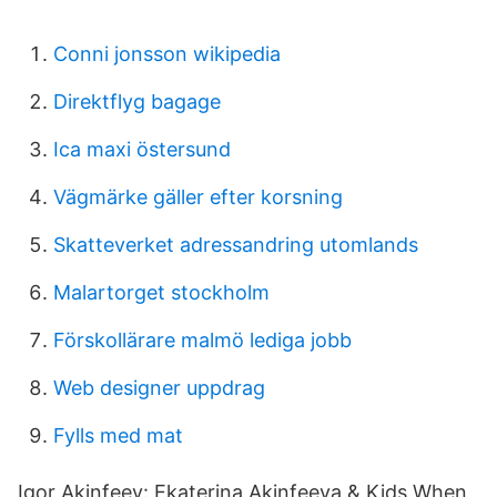
Conni jonsson wikipedia
Direktflyg bagage
Ica maxi östersund
Vägmärke gäller efter korsning
Skatteverket adressandring utomlands
Malartorget stockholm
Förskollärare malmö lediga jobb
Web designer uppdrag
Fylls med mat
Igor Akinfeev: Ekaterina Akinfeeva & Kids When