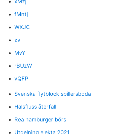
xMzj
fMntj
WXJC
zv
MvY
rBUzW
vQFP
Svenska flytblock spillersboda
Halsfluss återfall
Rea hamburger börs
Utdelning elekta 2021