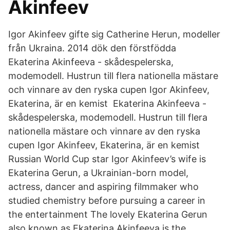
Akinfeev
Igor Akinfeev gifte sig Catherine Herun, modeller
från Ukraina. 2014 dök den förstfödda
Ekaterina Akinfeeva - skådespelerska,
modemodell. Hustrun till flera nationella mästare
och vinnare av den ryska cupen Igor Akinfeev,
Ekaterina, är en kemist Ekaterina Akinfeeva -
skådespelerska, modemodell. Hustrun till flera
nationella mästare och vinnare av den ryska
cupen Igor Akinfeev, Ekaterina, är en kemist
Russian World Cup star Igor Akinfeev’s wife is
Ekaterina Gerun, a Ukrainian-born model,
actress, dancer and aspiring filmmaker who
studied chemistry before pursuing a career in
the entertainment The lovely Ekaterina Gerun
also known as Ekaterina Akinfeeva is the