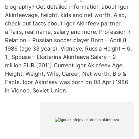
biography? Get detailed information about Igor
Akinfeevage, height, kids and net worth. Also,
check out facts about Igor Akinfeev partner,
affairs, real name, salary and more. Profession /
Relation – Russian soccer player Born – April 8,
1986 (age 33 years), Vidnoye, Russia Height – 6_
1_ Spouse – Ekaterina Akinfeeva Salary – 2
million EUR (2011) Current Igor Akinfeev Age,
Height, Weight, Wife, Career, Net worth, Bio &
Facts. Igor Akinfeev was born on 08 April 1986
in Vidnoe, Soviet Union.