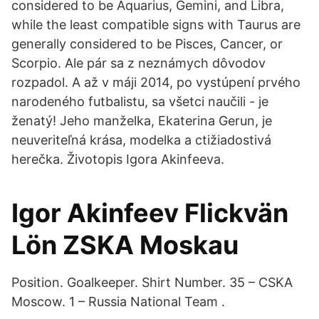
considered to be Aquarius, Gemini, and Libra,
while the least compatible signs with Taurus are
generally considered to be Pisces, Cancer, or
Scorpio. Ale pár sa z neznámych dôvodov
rozpadol. A až v máji 2014, po vystúpení prvého
narodeného futbalistu, sa všetci naučili - je
ženatý! Jeho manželka, Ekaterina Gerun, je
neuveriteľná krása, modelka a ctižiadostivá
herečka. Životopis Igora Akinfeeva.
Igor Akinfeev Flickvän
Lön ZSKA Moskau
Position. Goalkeeper. Shirt Number. 35 – CSKA
Moscow. 1 – Russia National Team .