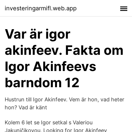
investeringarmifl.web.app
Var är igor
akinfeev. Fakta om
Igor Akinfeevs
barndom 12
Hustrun till Igor Akinfeev. Vem är hon, vad heter
hon? Vad är känt
Kolem 6 let se Igor setkal s Valeriou
Jakuničikovou, Looking for Igor Akinfeev