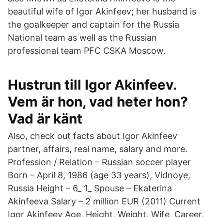
beautiful wife of Igor Akinfeev; her husband is
the goalkeeper and captain for the Russia
National team as well as the Russian
professional team PFC CSKA Moscow.
Hustrun till Igor Akinfeev.
Vem är hon, vad heter hon?
Vad är känt
Also, check out facts about Igor Akinfeev
partner, affairs, real name, salary and more.
Profession / Relation – Russian soccer player
Born – April 8, 1986 (age 33 years), Vidnoye,
Russia Height – 6_ 1_ Spouse – Ekaterina
Akinfeeva Salary – 2 million EUR (2011) Current
Igor Akinfeev Age, Height, Weight, Wife, Career,