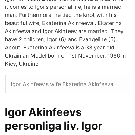
it comes to Igor’s personal life, he is a married
man. Furthermore, he tied the knot with his
beautiful wife, Ekaterina Akinfeeva . Ekaterina
Akinfeeva and Igor Akinfeev are married. They
have 2 children, Igor (6) and Evangeline (5).
About. Ekaterina Akinfeeva is a 33 year old
Ukrainian Model born on 1st November, 1986 in
Kiev, Ukraine.
Igor Akinfeev’s wife Ekaterina Akinfeeva.
Igor Akinfeevs
personliga liv. Igor