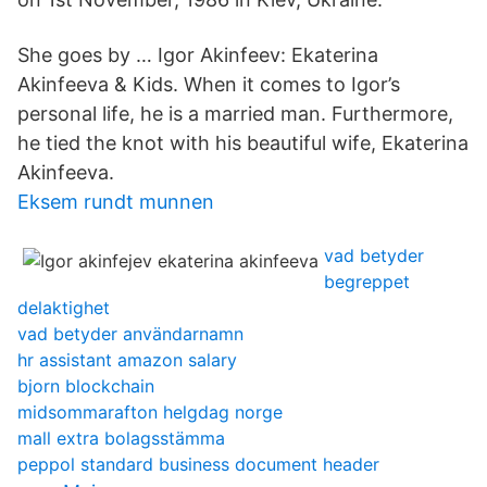
She goes by … Igor Akinfeev: Ekaterina
Akinfeeva & Kids. When it comes to Igor’s
personal life, he is a married man. Furthermore,
he tied the knot with his beautiful wife, Ekaterina
Akinfeeva.
Eksem rundt munnen
vad betyder
begreppet
delaktighet
vad betyder användarnamn
hr assistant amazon salary
bjorn blockchain
midsommarafton helgdag norge
mall extra bolagsstämma
peppol standard business document header