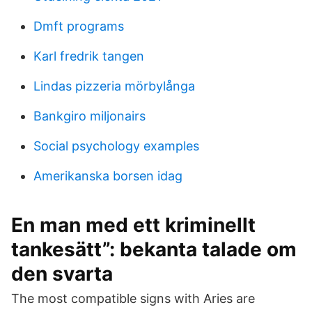
Dmft programs
Karl fredrik tangen
Lindas pizzeria mörbylånga
Bankgiro miljonairs
Social psychology examples
Amerikanska borsen idag
En man med ett kriminellt
tankesätt”: bekanta talade om
den svarta
The most compatible signs with Aries are