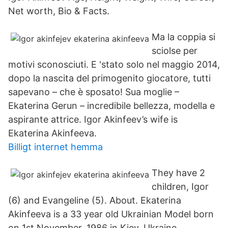
Net worth, Bio & Facts.
Ma la coppia si
sciolse per
motivi sconosciuti. E 'stato solo nel maggio 2014,
dopo la nascita del primogenito giocatore, tutti
sapevano – che è sposato! Sua moglie –
Ekaterina Gerun – incredibile bellezza, modella e
aspirante attrice. Igor Akinfeev’s wife is
Ekaterina Akinfeeva.
Billigt internet hemma
They have 2
children, Igor
(6) and Evangeline (5). About. Ekaterina
Akinfeeva is a 33 year old Ukrainian Model born
on 1st November, 1986 in Kiev, Ukraine.